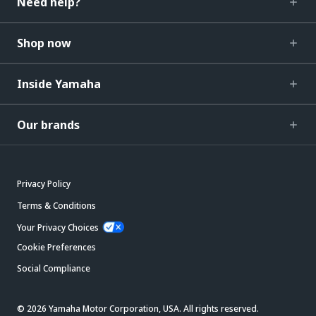
Need help?
Shop now
Inside Yamaha
Our brands
Privacy Policy
Terms & Conditions
Your Privacy Choices
Cookie Preferences
Social Compliance
© 2026 Yamaha Motor Corporation, USA. All rights reserved.