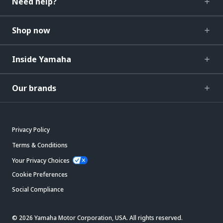
Need help?
Shop now
Inside Yamaha
Our brands
Privacy Policy
Terms & Conditions
Your Privacy Choices
Cookie Preferences
Social Compliance
© 2026 Yamaha Motor Corporation, USA. All rights reserved.