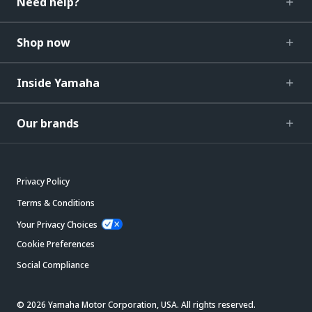
Need help?
Shop now
Inside Yamaha
Our brands
Privacy Policy
Terms & Conditions
Your Privacy Choices
Cookie Preferences
Social Compliance
© 2026 Yamaha Motor Corporation, USA. All rights reserved.