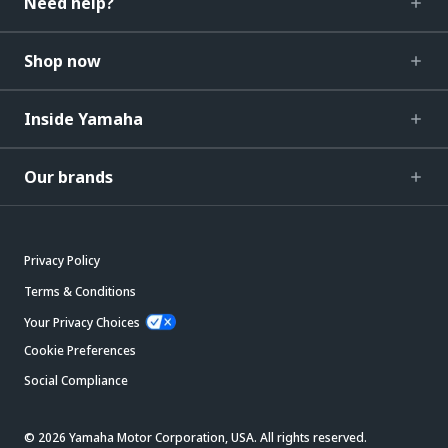
Need help?
Shop now
Inside Yamaha
Our brands
Privacy Policy
Terms & Conditions
Your Privacy Choices
Cookie Preferences
Social Compliance
© 2026 Yamaha Motor Corporation, USA. All rights reserved.