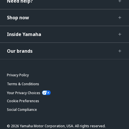
Need help?
Shop now
Inside Yamaha
Our brands
Privacy Policy
Terms & Conditions
Your Privacy Choices
Cookie Preferences
Social Compliance
© 2026 Yamaha Motor Corporation, USA. All rights reserved.