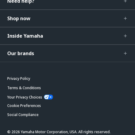
Need help?
Shop now
Inside Yamaha
Our brands
Privacy Policy
Terms & Conditions
Your Privacy Choices
Cookie Preferences
Social Compliance
© 2026 Yamaha Motor Corporation, USA. All rights reserved.