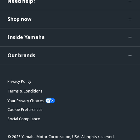
Need help?
Shop now
Inside Yamaha
Our brands
Privacy Policy
Terms & Conditions
Your Privacy Choices
Cookie Preferences
Social Compliance
© 2026 Yamaha Motor Corporation, USA. All rights reserved.