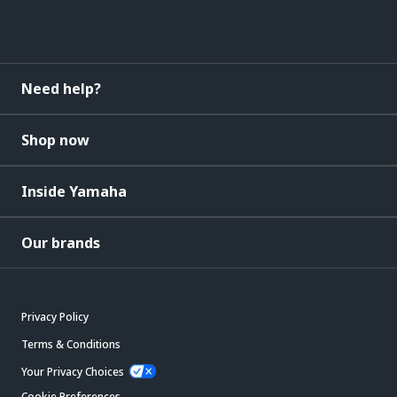
Need help?
Shop now
Inside Yamaha
Our brands
Privacy Policy
Terms & Conditions
Your Privacy Choices
Cookie Preferences