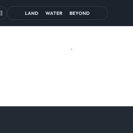
LAND
WATER
BEYOND