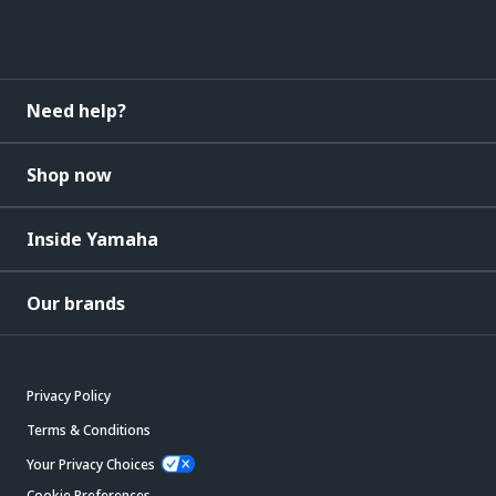
Need help?
Shop now
Inside Yamaha
Our brands
Privacy Policy
Terms & Conditions
Your Privacy Choices
Cookie Preferences