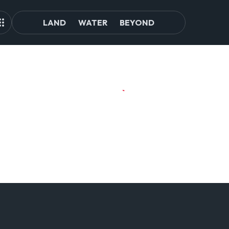
LAND
WATER
BEYOND