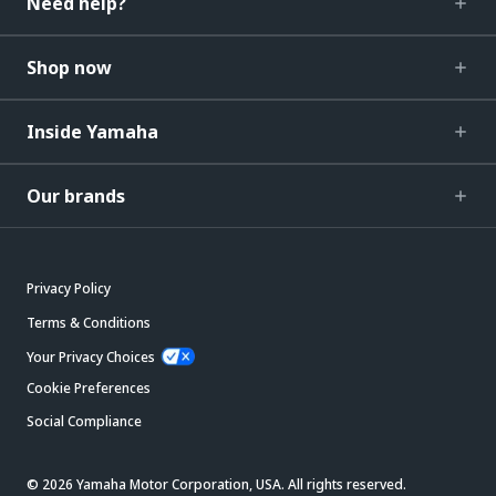
Need help?
Shop now
Inside Yamaha
Our brands
Privacy Policy
Terms & Conditions
Your Privacy Choices
Cookie Preferences
Social Compliance
© 2026 Yamaha Motor Corporation, USA. All rights reserved.