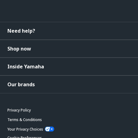
Need help?
Shop now
Inside Yamaha
Our brands
Privacy Policy
Terms & Conditions
Your Privacy Choices
Cookie Preferences