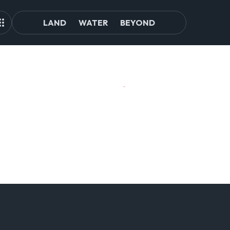
LAND
WATER
BEYOND