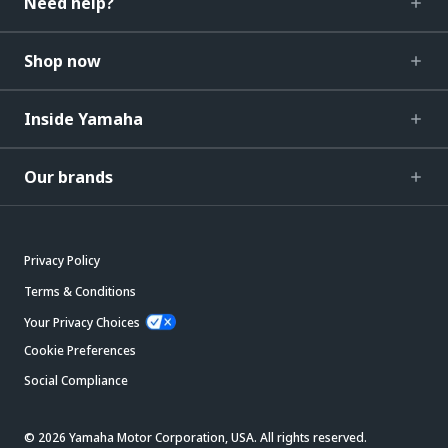
Need help?
Shop now
Inside Yamaha
Our brands
Privacy Policy
Terms & Conditions
Your Privacy Choices
Cookie Preferences
Social Compliance
© 2026 Yamaha Motor Corporation, USA. All rights reserved.