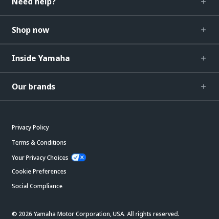
Need help?
Shop now
Inside Yamaha
Our brands
Privacy Policy
Terms & Conditions
Your Privacy Choices
Cookie Preferences
Social Compliance
© 2026 Yamaha Motor Corporation, USA. All rights reserved.