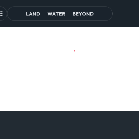
LAND
WATER
BEYOND