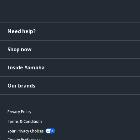
Need help?
Shop now
Inside Yamaha
Our brands
Privacy Policy
Terms & Conditions
Your Privacy Choices
Cookie Preferences