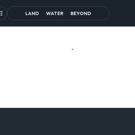
LAND
WATER
BEYOND