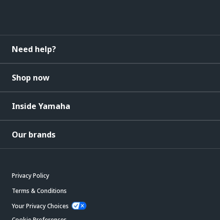
Need help?
Shop now
Inside Yamaha
Our brands
Privacy Policy
Terms & Conditions
Your Privacy Choices
Cookie Preferences