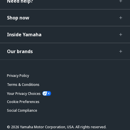
Need help?
Shop now
Inside Yamaha
Our brands
Privacy Policy
Terms & Conditions
Your Privacy Choices
Cookie Preferences
Social Compliance
© 2026 Yamaha Motor Corporation, USA. All rights reserved.