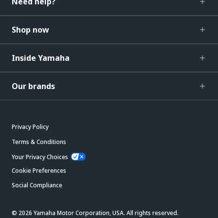
Need help?
Shop now
Inside Yamaha
Our brands
Privacy Policy
Terms & Conditions
Your Privacy Choices
Cookie Preferences
Social Compliance
© 2026 Yamaha Motor Corporation, USA. All rights reserved.