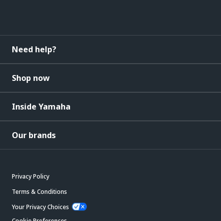
Need help?
Shop now
Inside Yamaha
Our brands
Privacy Policy
Terms & Conditions
Your Privacy Choices
Cookie Preferences