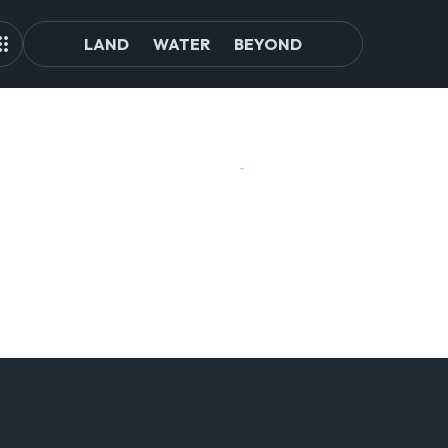
LAND
WATER
BEYOND