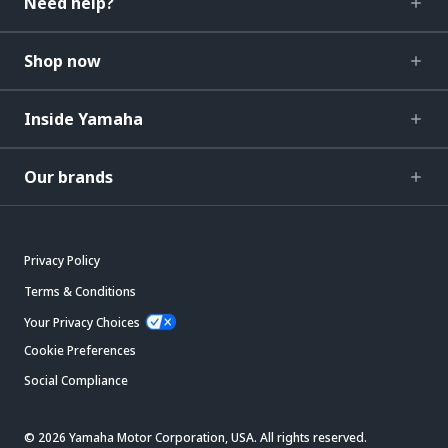
Need help?
Shop now
Inside Yamaha
Our brands
Privacy Policy
Terms & Conditions
Your Privacy Choices
Cookie Preferences
Social Compliance
© 2026 Yamaha Motor Corporation, USA. All rights reserved.