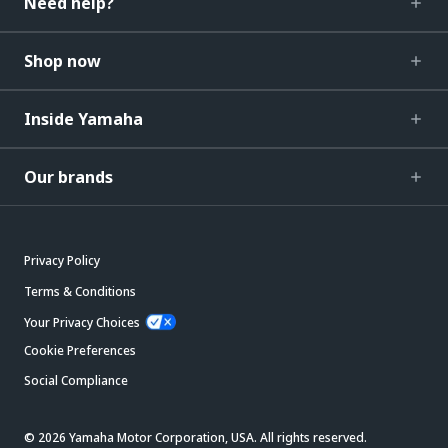
Need help?
Shop now
Inside Yamaha
Our brands
Privacy Policy
Terms & Conditions
Your Privacy Choices
Cookie Preferences
Social Compliance
© 2026 Yamaha Motor Corporation, USA. All rights reserved.