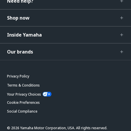
Need help?
Shop now
Inside Yamaha
Our brands
Privacy Policy
Terms & Conditions
Your Privacy Choices
Cookie Preferences
Social Compliance
© 2026 Yamaha Motor Corporation, USA. All rights reserved.