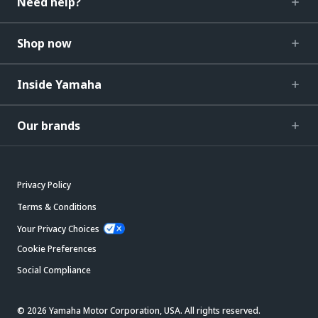
Need help?
Shop now
Inside Yamaha
Our brands
Privacy Policy
Terms & Conditions
Your Privacy Choices
Cookie Preferences
Social Compliance
© 2026 Yamaha Motor Corporation, USA. All rights reserved.