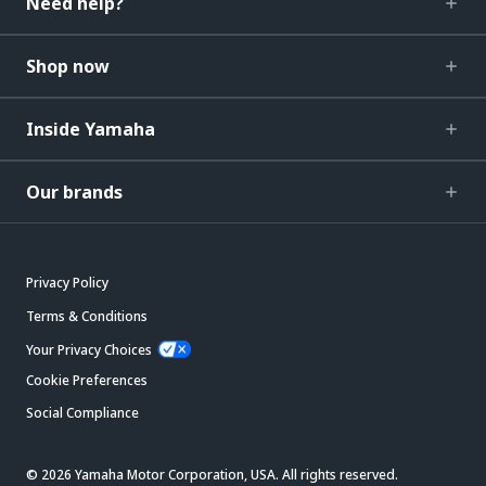
Need help?
Shop now
Inside Yamaha
Our brands
Privacy Policy
Terms & Conditions
Your Privacy Choices
Cookie Preferences
Social Compliance
© 2026 Yamaha Motor Corporation, USA. All rights reserved.