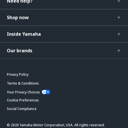
Need help?
Shop now
Inside Yamaha
Our brands
Privacy Policy
Terms & Conditions
Your Privacy Choices
Cookie Preferences
Social Compliance
© 2026 Yamaha Motor Corporation, USA. All rights reserved.