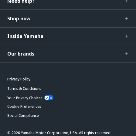
Need help?
Shop now
Inside Yamaha
Our brands
Privacy Policy
Terms & Conditions
Your Privacy Choices
Cookie Preferences
Social Compliance
© 2026 Yamaha Motor Corporation, USA. All rights reserved.