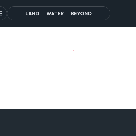
LAND
WATER
BEYOND