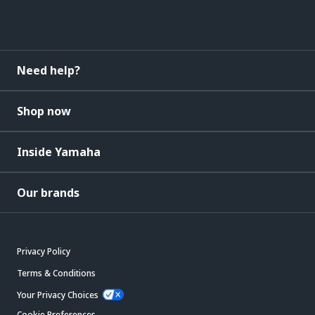
Need help?
Shop now
Inside Yamaha
Our brands
Privacy Policy
Terms & Conditions
Your Privacy Choices
Cookie Preferences