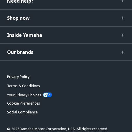
Need help?
Shop now
Inside Yamaha
Our brands
Privacy Policy
Terms & Conditions
Your Privacy Choices
Cookie Preferences
Social Compliance
© 2026 Yamaha Motor Corporation, USA. All rights reserved.