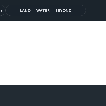
LAND
WATER
BEYOND