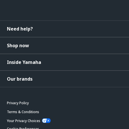
Need help?
Shop now
Inside Yamaha
Our brands
Privacy Policy
Terms & Conditions
Your Privacy Choices
Cookie Preferences