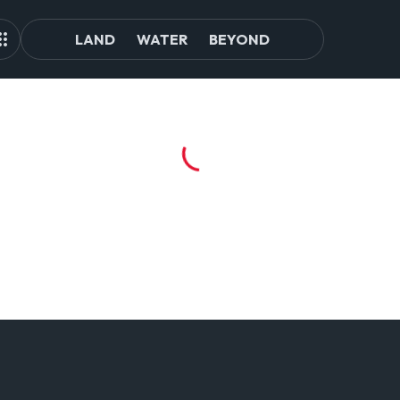
LAND
WATER
BEYOND