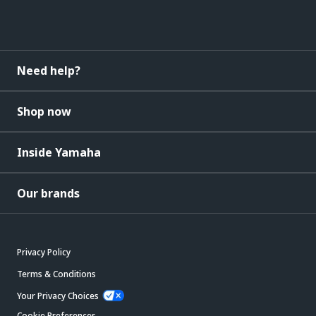
Need help?
Shop now
Inside Yamaha
Our brands
Privacy Policy
Terms & Conditions
Your Privacy Choices
Cookie Preferences