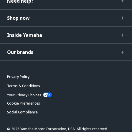
Need help?
Shop now
Inside Yamaha
Our brands
Privacy Policy
Terms & Conditions
Your Privacy Choices
Cookie Preferences
Social Compliance
© 2026 Yamaha Motor Corporation, USA. All rights reserved.