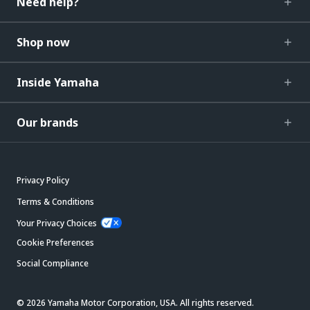
Need help?
Shop now
Inside Yamaha
Our brands
Privacy Policy
Terms & Conditions
Your Privacy Choices
Cookie Preferences
Social Compliance
© 2026 Yamaha Motor Corporation, USA. All rights reserved.