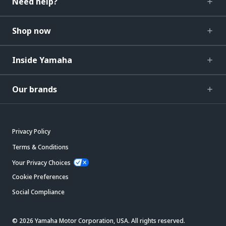
Need help?
Shop now
Inside Yamaha
Our brands
Privacy Policy
Terms & Conditions
Your Privacy Choices
Cookie Preferences
Social Compliance
© 2026 Yamaha Motor Corporation, USA. All rights reserved.