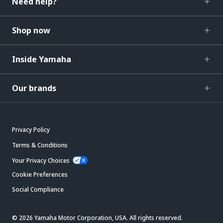
Need help?
Shop now
Inside Yamaha
Our brands
Privacy Policy
Terms & Conditions
Your Privacy Choices
Cookie Preferences
Social Compliance
© 2026 Yamaha Motor Corporation, USA. All rights reserved.