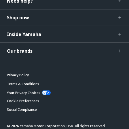
Need help?
Shop now
Inside Yamaha
Our brands
Privacy Policy
Terms & Conditions
Your Privacy Choices
Cookie Preferences
Social Compliance
© 2026 Yamaha Motor Corporation, USA. All rights reserved.