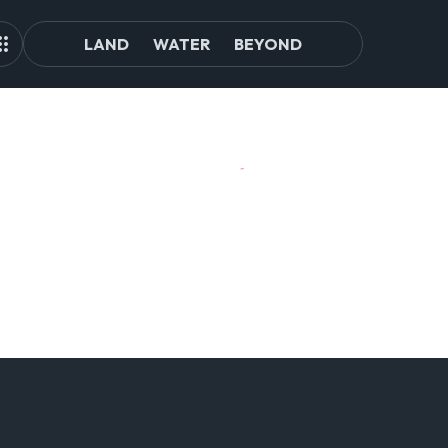
LAND
WATER
BEYOND