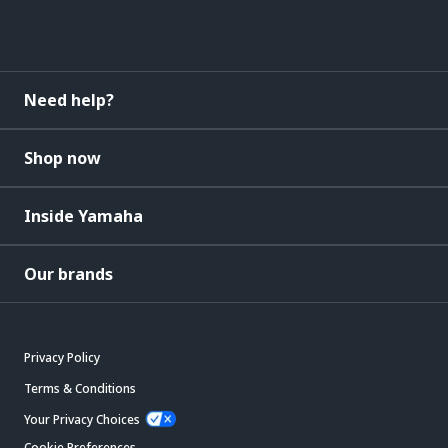
Need help?
Shop now
Inside Yamaha
Our brands
Privacy Policy
Terms & Conditions
Your Privacy Choices
Cookie Preferences