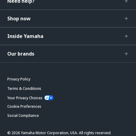
Need help?
Shop now
Inside Yamaha
Our brands
Privacy Policy
Terms & Conditions
Your Privacy Choices
Cookie Preferences
Social Compliance
© 2026 Yamaha Motor Corporation, USA. All rights reserved.