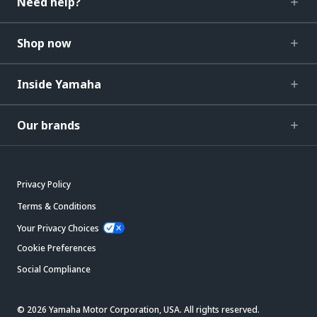
Need help?
Shop now
Inside Yamaha
Our brands
Privacy Policy
Terms & Conditions
Your Privacy Choices
Cookie Preferences
Social Compliance
© 2026 Yamaha Motor Corporation, USA. All rights reserved.