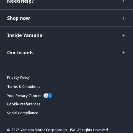
Need help?
Shop now
Inside Yamaha
Our brands
Privacy Policy
Terms & Conditions
Your Privacy Choices
Cookie Preferences
Social Compliance
© 2026 Yamaha Motor Corporation, USA. All rights reserved.