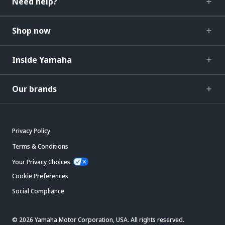
Need help?
Shop now
Inside Yamaha
Our brands
Privacy Policy
Terms & Conditions
Your Privacy Choices
Cookie Preferences
Social Compliance
© 2026 Yamaha Motor Corporation, USA. All rights reserved.