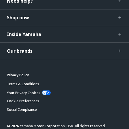
Need help?
Shop now
Inside Yamaha
Our brands
Privacy Policy
Terms & Conditions
Your Privacy Choices
Cookie Preferences
Social Compliance
© 2026 Yamaha Motor Corporation, USA. All rights reserved.