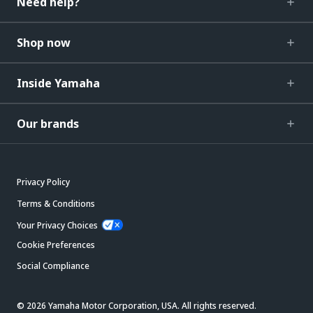
Need help?
Shop now
Inside Yamaha
Our brands
Privacy Policy
Terms & Conditions
Your Privacy Choices
Cookie Preferences
Social Compliance
© 2026 Yamaha Motor Corporation, USA. All rights reserved.