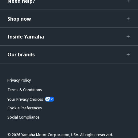
Need help?
Shop now
Inside Yamaha
Our brands
Privacy Policy
Terms & Conditions
Your Privacy Choices
Cookie Preferences
Social Compliance
© 2026 Yamaha Motor Corporation, USA. All rights reserved.