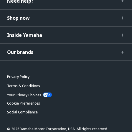
Need help?
Shop now
Inside Yamaha
Our brands
Privacy Policy
Terms & Conditions
Your Privacy Choices
Cookie Preferences
Social Compliance
© 2026 Yamaha Motor Corporation, USA. All rights reserved.