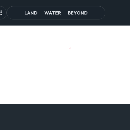
LAND
WATER
BEYOND