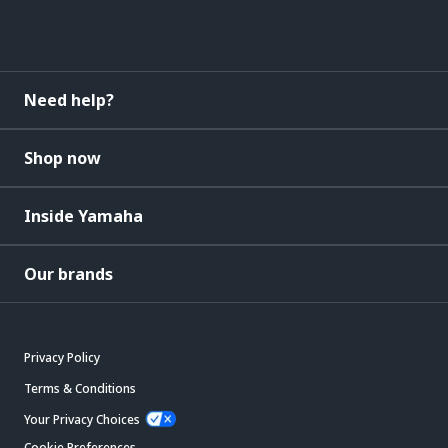
Need help?
Shop now
Inside Yamaha
Our brands
Privacy Policy
Terms & Conditions
Your Privacy Choices
Cookie Preferences