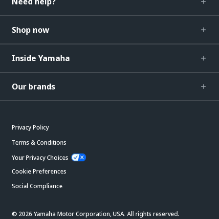
Need help?
Shop now
Inside Yamaha
Our brands
Privacy Policy
Terms & Conditions
Your Privacy Choices
Cookie Preferences
Social Compliance
© 2026 Yamaha Motor Corporation, USA. All rights reserved.