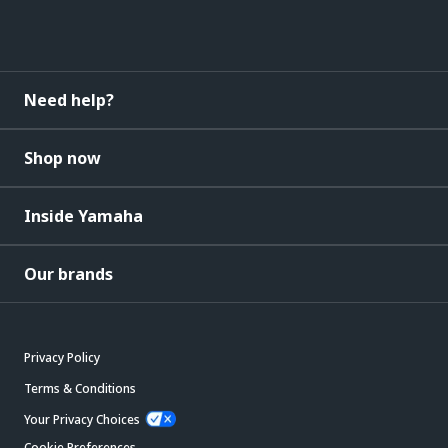
Need help?
Shop now
Inside Yamaha
Our brands
Privacy Policy
Terms & Conditions
Your Privacy Choices
Cookie Preferences