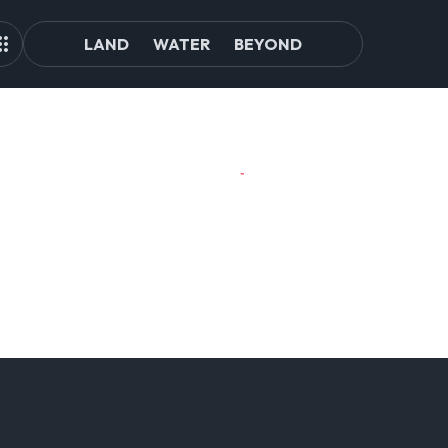
LAND
WATER
BEYOND