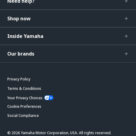
Need help?
Shop now
Inside Yamaha
Our brands
Privacy Policy
Terms & Conditions
Your Privacy Choices
Cookie Preferences
Social Compliance
© 2026 Yamaha Motor Corporation, USA. All rights reserved.