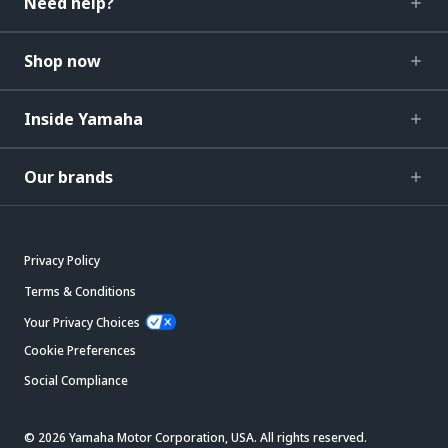
Need help?
Shop now
Inside Yamaha
Our brands
Privacy Policy
Terms & Conditions
Your Privacy Choices
Cookie Preferences
Social Compliance
© 2026 Yamaha Motor Corporation, USA. All rights reserved.