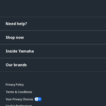
Need help?
Shop now
Inside Yamaha
Our brands
Privacy Policy
Terms & Conditions
Your Privacy Choices
Cookie Preferences