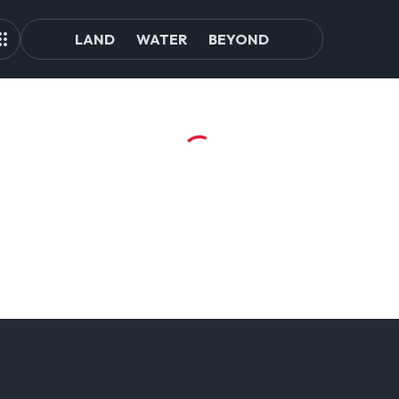
LAND
WATER
BEYOND