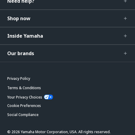
Need help?
Shop now
Inside Yamaha
Our brands
Privacy Policy
Terms & Conditions
Your Privacy Choices
Cookie Preferences
Social Compliance
© 2026 Yamaha Motor Corporation, USA. All rights reserved.